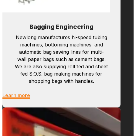
and other related equipment designed to handle
materials such as paper, plastic, and woven
fabrics.
Explore All
Bagging Engineering
Newlong manufactures hi-speed tubing
machines, bottoming machines, and