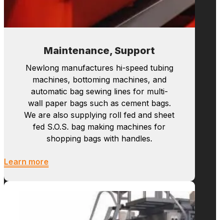
Maintenance, Support
Newlong manufactures hi-speed tubing