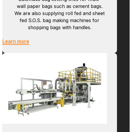
Bag Sewing
Newlong manufactures hi-speed tubing
machines, bottoming machines, and
automatic bag sewing lines for multi-
wall paper bags such as cement bags.
We are also supplying roll fed and sheet
fed S.O.S. bag making machines for
shopping bags with handles.
Learn more