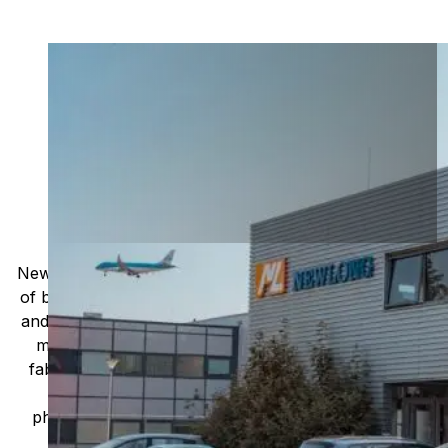
Leading global manufacturer of
high-quality packaging
machinery and equipment
Based in Japan, the company has been providing
innovative packaging solutions to various
industries since its inception in 1941.