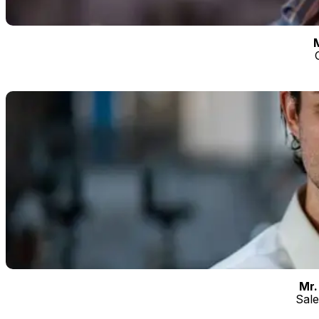
the daily activities of the company with ease,
passion and professionalism