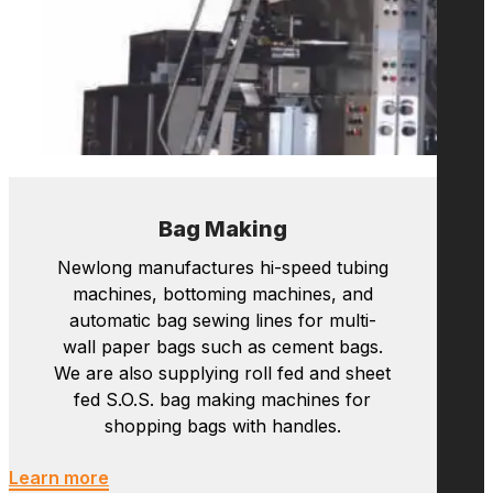
machines, bottoming machines, and
automatic bag sewing lines for multi-
wall paper bags such as cement bags.
We are also supplying roll fed and sheet
fed S.O.S. bag making machines for
shopping bags with handles.
Learn more