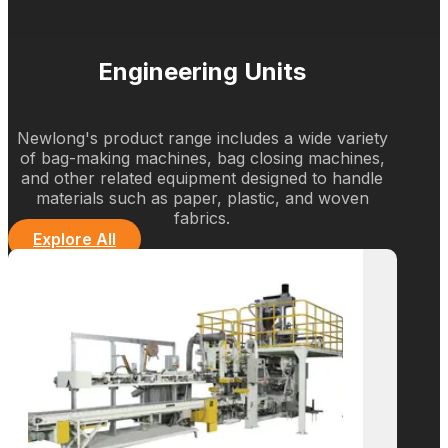
Empowering Businesses
with Cutting-Edge
Packaging Solutions
What We Do
Engineering Units
Newlong's product range includes a wide variety
of bag-making machines, bag closing machines,