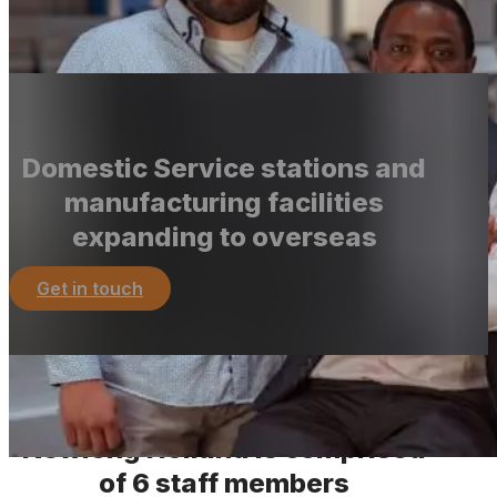
durability, reliability, efficiency, and user-friendliness.
More about the group
Domestic Service stations and