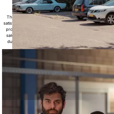
Newlong's product range includes a wide variety
of bag-making machines, bag closing machines,
and other related equipment designed to handle
materials such as paper, plastic, and woven
fabrics. These machines are used in a diverse
range of industries, including food,
pharmaceuticals, chemicals, and agriculture,
among others.
The company is renowned for its focus on customer
satisfaction and quality, with a dedicated team of experts
providing comprehensive technical support and after-
sales service. Newlong machines are known for their