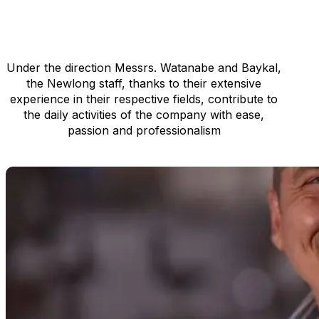
manufacturing facilities
expanding to overseas
Get in touch
Newlong Holland is comprised
of 6 staff members
Under the direction Messrs. Watanabe and Baykal,
the Newlong staff, thanks to their extensive
experience in their respective fields, contribute to