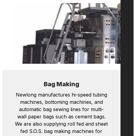
Maintenance, Support
Newlong manufactures hi-speed tubing
machines, bottoming machines, and
automatic bag sewing lines for multi-
wall paper bags such as cement bags.
We are also supplying roll fed and sheet
fed S.O.S. bag making machines for
shopping bags with handles.
Learn more