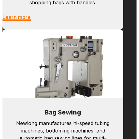
Bag Making
Newlong manufactures hi-speed tubing
machines, bottoming machines, and
automatic bag sewing lines for multi-
wall paper bags such as cement bags.
We are also supplying roll fed and sheet
fed S.O.S. bag making machines for
shopping bags with handles.
Learn more