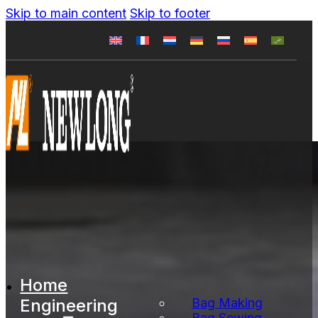
Skip to main content
Skip to footer
Home
Engineering
Bag Making
Bag Sewing