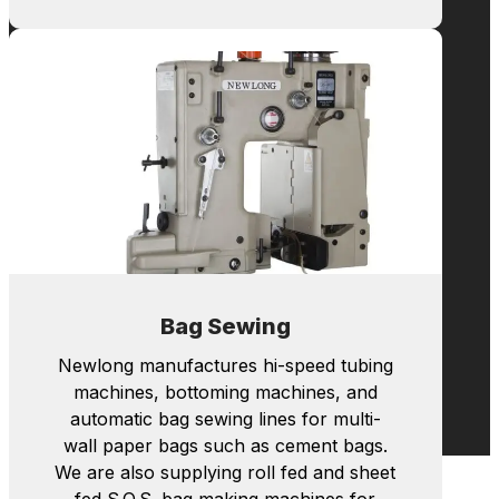
Bag Making
Newlong manufactures hi-speed tubing
machines, bottoming machines, and
automatic bag sewing lines for multi-
wall paper bags such as cement bags.
We are also supplying roll fed and sheet
fed S.O.S. bag making machines for
shopping bags with handles.
Learn more