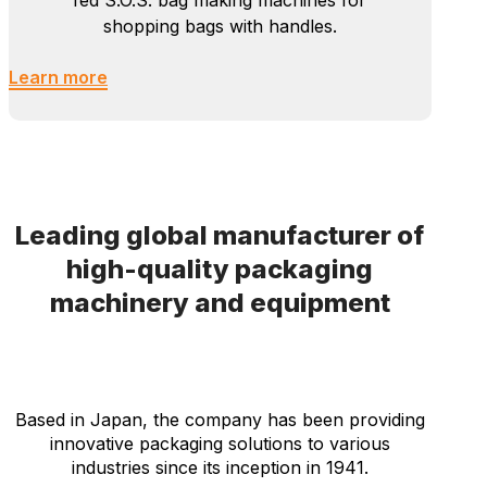
Bag Sewing
Newlong manufactures hi-speed tubing
machines, bottoming machines, and
automatic bag sewing lines for multi-
wall paper bags such as cement bags.
We are also supplying roll fed and sheet
fed S.O.S. bag making machines for
shopping bags with handles.
Learn more