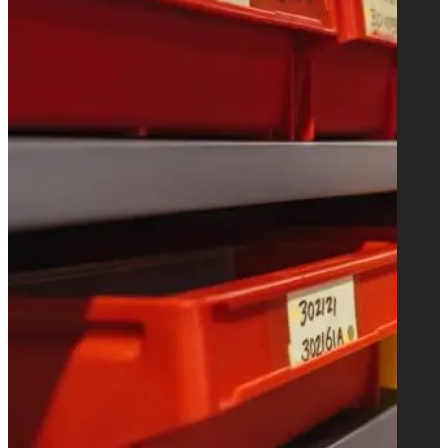
fed S.O.S. bag making machines for
shopping bags with handles.
Learn more