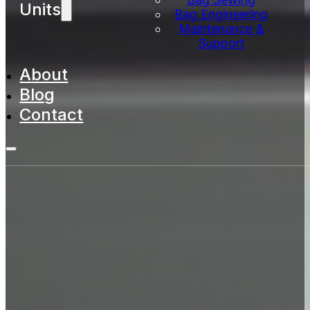
Units
Bag Engineering
Maintenance &
Support
About
Blog
Contact