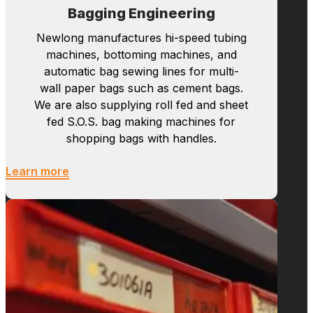
Bagging Engineering
Newlong manufactures hi-speed tubing
machines, bottoming machines, and
automatic bag sewing lines for multi-
wall paper bags such as cement bags.
We are also supplying roll fed and sheet