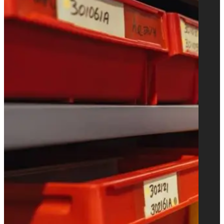
automatic bag sewing lines for multi-
wall paper bags such as cement bags.
We are also supplying roll fed and sheet
fed S.O.S. bag making machines for
shopping bags with handles.
Learn more