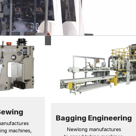
Sewing
Bagging Engineering
anufactures
Newlong manufactures
bing machines,