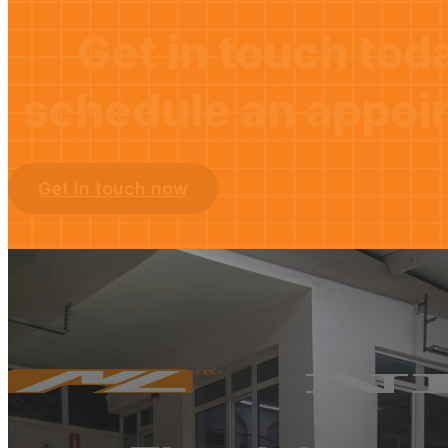
Get in touch tod
schedule an appoi
Get in touch now