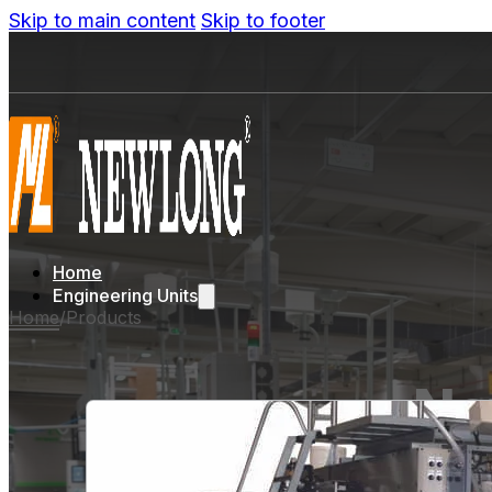
Skip to main content
Skip to footer
Home
Engineering Units
Home
/
Products
Ne