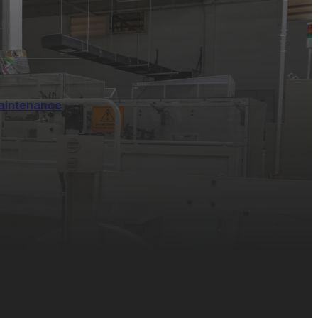
aintenance