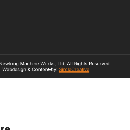
ewlong Machine Works, Ltd. All Rights Reserved.
Webdesign & Content by:
SircleCreative
re