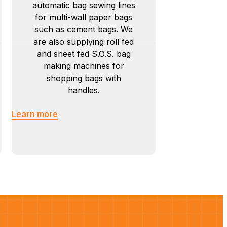
automatic bag sewing lines
for multi-wall paper bags
such as cement bags. We
are also supplying roll fed
and sheet fed S.O.S. bag
making machines for
shopping bags with
handles.
Learn more