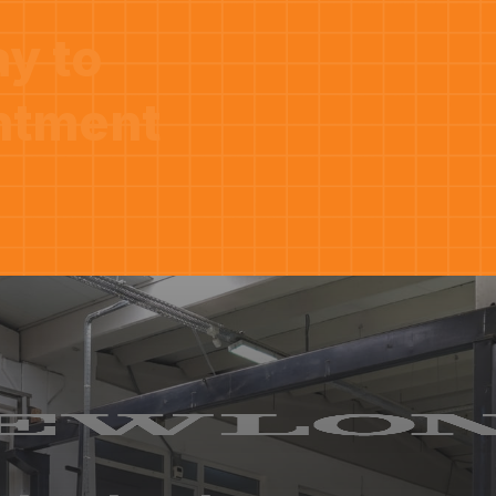
ay to
ntment