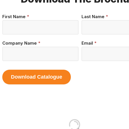
Brochure
First Name
*
Last Name
*
Download
Company Name
*
Email
*
Download Catalogue