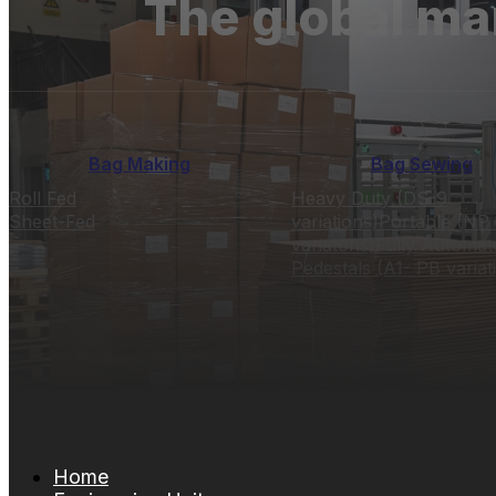
The global ma
Bag Making
Bag Sewing
Roll Fed
Heavy Duty (DS-9
Sheet-Fed
variations)
Portable (NP 
variatons)
Fully Automat
Pedestals (A1- PB variat
Home