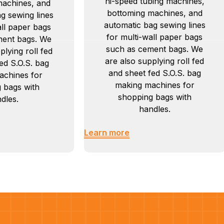
hi-speed tubing machines,
machines, and
bottoming machines, and
g sewing lines
automatic bag sewing lines
all paper bags
for multi-wall paper bags
ment bags. We
such as cement bags. We
plying roll fed
are also supplying roll fed
ed S.O.S. bag
and sheet fed S.O.S. bag
achines for
making machines for
 bags with
shopping bags with
dles.
handles.
Learn more