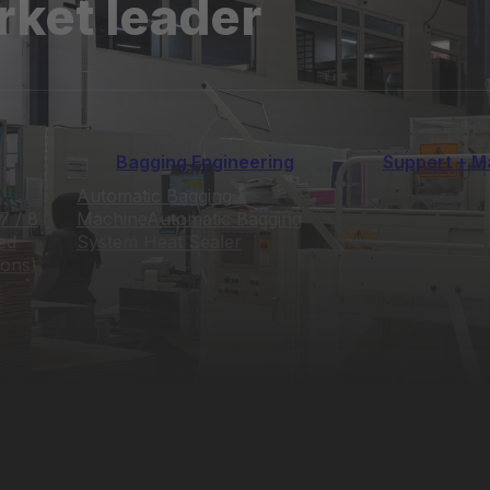
rket leader
Bagging Engineering
Support + M
Automatic Bagging
7 / 8
Machine
Automatic Bagging
ed
System
Heat Sealer
ions)