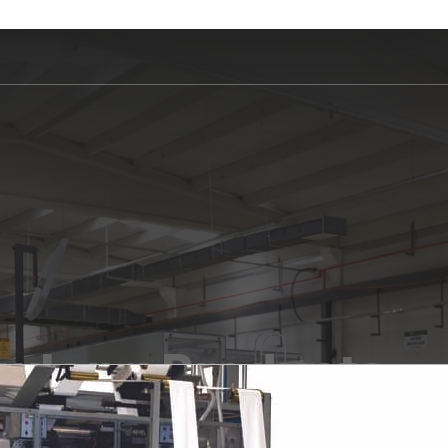
wlong Products