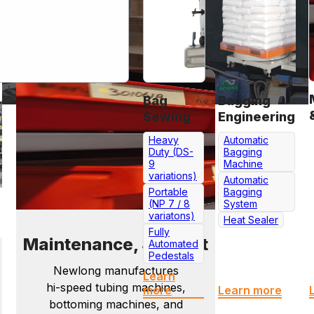
Bag
Bagging
Sewing
Engineering
Heavy
Automatic
Duty (DS-
Bagging
9
Machine
variations)
Automatic
Portable
Bagging
(NP 7 / 8
System
variatons)
Heat Sealer
Fully
Maintenance, Support
Automated
Pedestals
Newlong manufactures
Learn
hi-speed tubing machines,
more
Learn more
bottoming machines, and