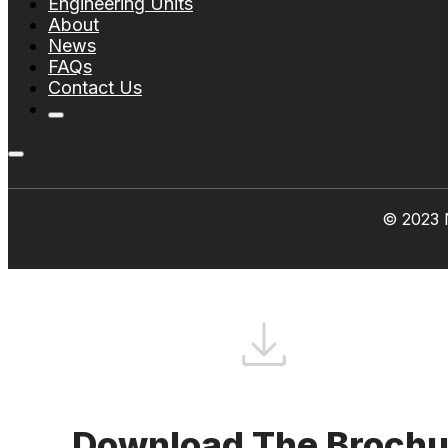
Engineering Units
About
News
FAQs
Contact Us
© 2023 N
Download The Brochu