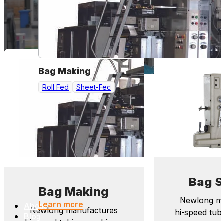
Bag Making
Roll Fed
Sheet-Fed
Bag 
Bag Making
Newlong m
Learn more
About
Newlong manufactures
hi-speed tu
Blog