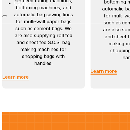
hi-speed tubing machines,
bottoming 
Contact
bottoming machines, and
automatic ba
automatic bag sewing lines
for multi-w
for multi-wall paper bags
such as ce
such as cement bags. We
are also sup
are also supplying roll fed
and sheet f
and sheet fed S.O.S. bag
making m
making machines for
shopping
shopping bags with
han
handles.
Learn more
Learn more