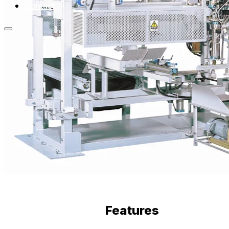
Contact
Features