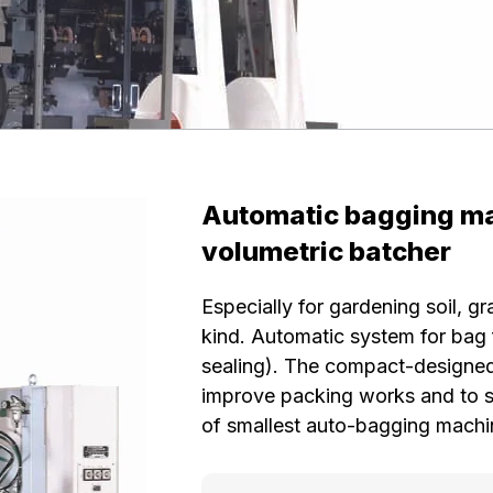
Automatic bagging ma
volumetric batcher
Especially for gardening soil, 
kind. Automatic system for bag f
sealing). The compact-designed
improve packing works and to sav
of smallest auto-bagging machi