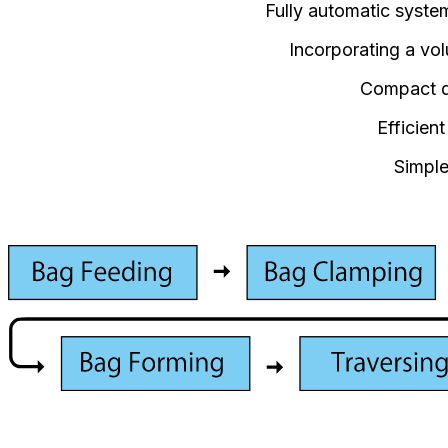
Fully automatic system 
Incorporating a vo
Compact de
Efficien
Simple