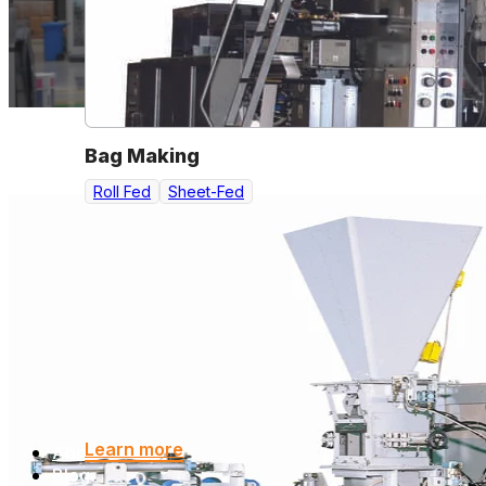
Bag Making
Roll Fed
Sheet-Fed
Learn more
About
Blog