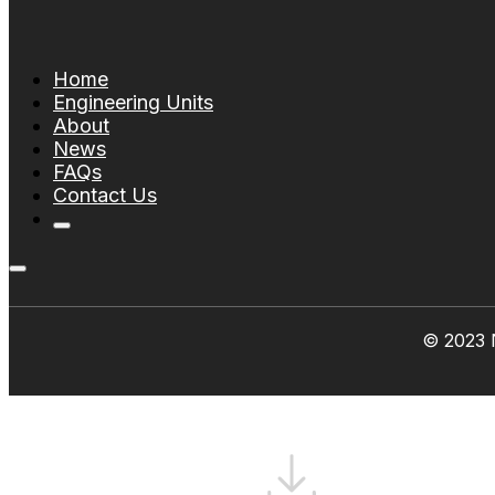
Home
Engineering Units
About
News
FAQs
Contact Us
© 2023 N