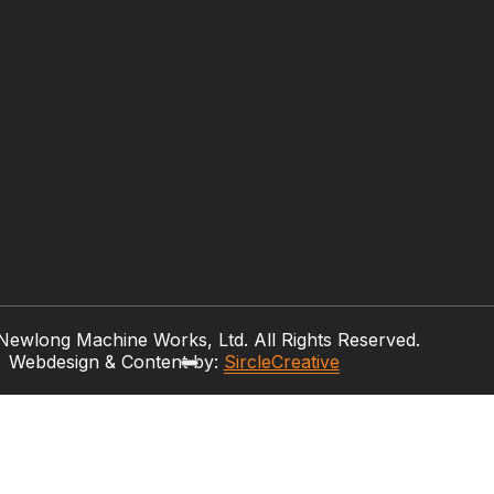
ewlong Machine Works, Ltd. All Rights Reserved.
Webdesign & Content by:
SircleCreative