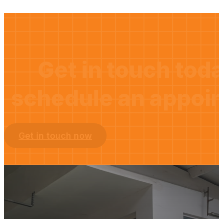
Get in touch tod
schedule an appoi
Get in touch now