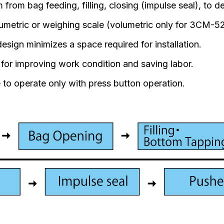
from bag feeding, filling, closing (impulse seal), to de
lumetric or weighing scale (volumetric only for 3CM-
sign minimizes a space required for installation.
t for improving work condition and saving labor.
 to operate only with press button operation.