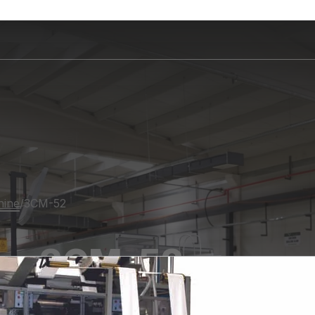
hine
/
3CM-52
3CM-52