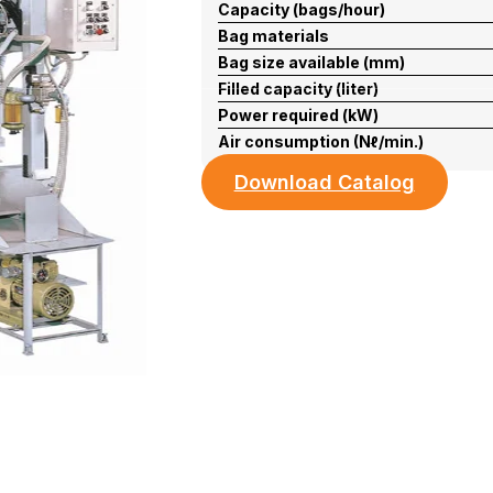
Capacity (bags/hour)
Bag materials
Bag size available (mm)
Filled capacity (liter)
Power required (kW)
Air consumption (Nℓ/min.)
Download Catalog