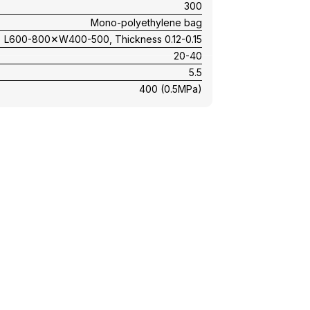
300
Mono-polyethylene bag
L600-800✕W400-500, Thickness 0.12-0.15
20-40
5.5
400 (0.5MPa)