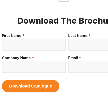
Download The Brochu
Brochure
First Name
*
Last Name
*
Download
Company Name
*
Email
*
Download Catalogue