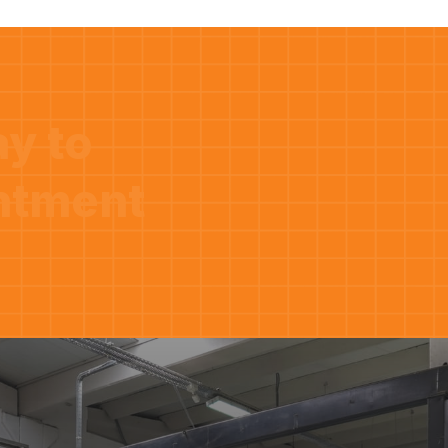
ay to
ntment