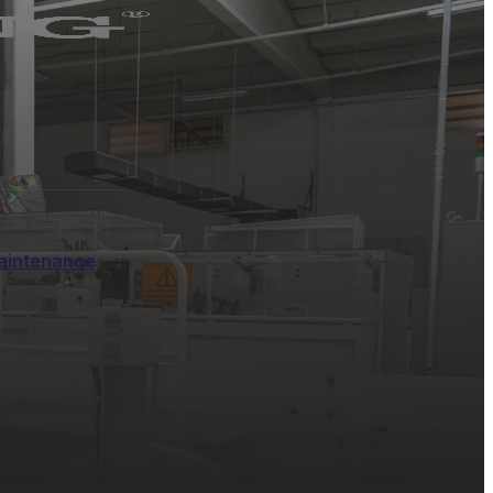
aintenance