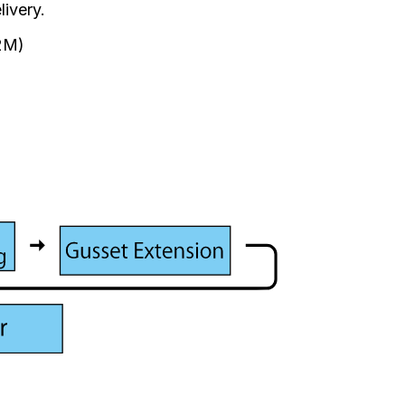
livery.
52M)