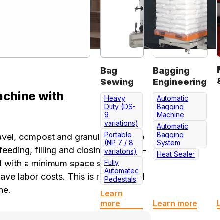
Bag
Bagging
Sewing
Engineering
chine with
Heavy
Automatic
Duty (DS-
Bagging
9
Machine
variations)
Automatic
Portable
Bagging
gravel, compost and granules of same
(NP 7 / 8
System
eeding, filling and closing (impulse-
variatons)
Heat Sealer
 with a minimum space serves to
Fully
Automated
e labor costs. This is really a kind
Pedestals
ne.
Learn
more
Learn more