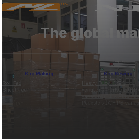
The global ma
Bag Making
Bag Sewing
Roll Fed
Heavy Duty (DS-9
Sheet-Fed
variations)
Portable (NP 
variatons)
Fully Automat
Pedestals (A1- PB variat