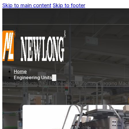
Skip to main content
Skip to footer
Home
Engineering Units
Home
/
Products
/
Bag Engineering
/
Automatic Bagging Mac