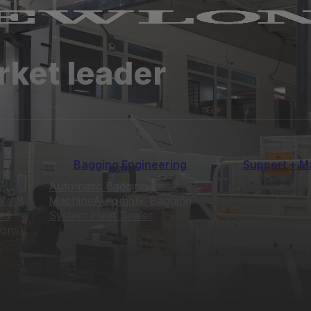
rket leader
Bagging Engineering
Support + M
Automatic Bagging
7 / 8
Machine
Automatic Bagging
ed
System
Heat Sealer
ions)